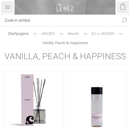
Startpagina
JANZEN
Geuren
&C x JANZEN
Vanilla, Peach & Happiness
VANILLA, PEACH & HAPPINESS