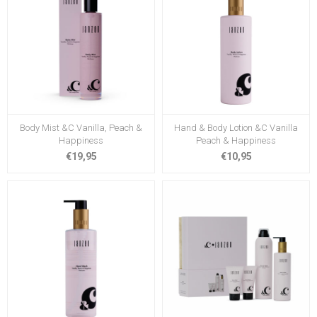
Body Mist &C Vanilla, Peach &
Hand & Body Lotion &C Vanilla
Happiness
Peach & Happiness
€19,95
€10,95