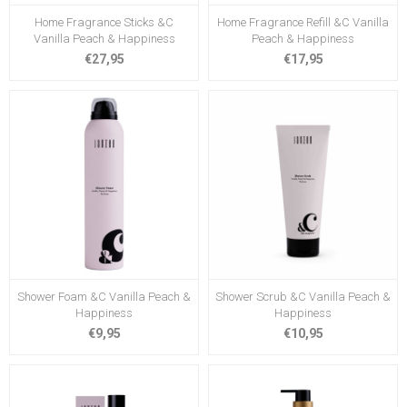
Home Fragrance Sticks &C
Home Fragrance Refill &C Vanilla
Vanilla Peach & Happiness
Peach & Happiness
€27,95
€17,95
Shower Foam &C Vanilla Peach &
Shower Scrub &C Vanilla Peach &
Happiness
Happiness
€9,95
€10,95