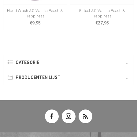
Hand Wash &C Vanilla Peach &
Giftset &C Vanilla Peach &
Happiness
Happiness
€9,95
€27,95
CATEGORIE
PRODUCENTEN LIJST